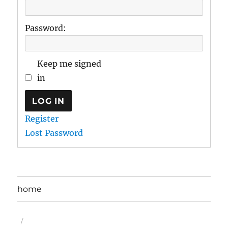
Password:
Keep me signed
in
LOG IN
Register
Lost Password
home