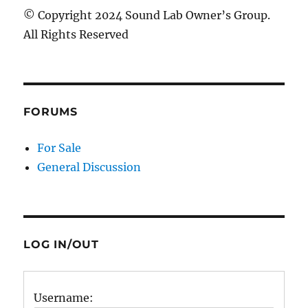
© Copyright 2024 Sound Lab Owner’s Group.
All Rights Reserved
FORUMS
For Sale
General Discussion
LOG IN/OUT
Username: