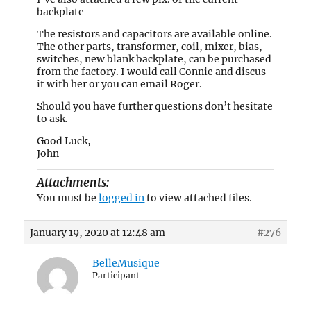
backplate
The resistors and capacitors are available online.
The other parts, transformer, coil, mixer, bias,
switches, new blank backplate, can be purchased
from the factory. I would call Connie and discus
it with her or you can email Roger.
Should you have further questions don’t hesitate
to ask.
Good Luck,
John
Attachments:
You must be
logged in
to view attached files.
January 19, 2020 at 12:48 am
#276
BelleMusique
Participant