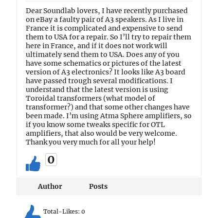
Dear Soundlab lovers, I have recently purchased
on eBay a faulty pair of A3 speakers. As I live in
France it is complicated and expensive to send
them to USA for a repair. So I’ll try to repair them
here in France, and if it does not work will
ultimately send them to USA. Does any of you
have some schematics or pictures of the latest
version of A3 electronics? It looks like A3 board
have passed trough several modifications. I
understand that the latest version is using
Toroidal transformers (what model of
transformer?) and that some other changes have
been made. I’m using Atma Sphere amplifiers, so
if you know some tweaks specific for OTL
amplifiers, that also would be very welcome.
Thank you very much for all your help!
0
Author
Posts
Total-Likes:
0