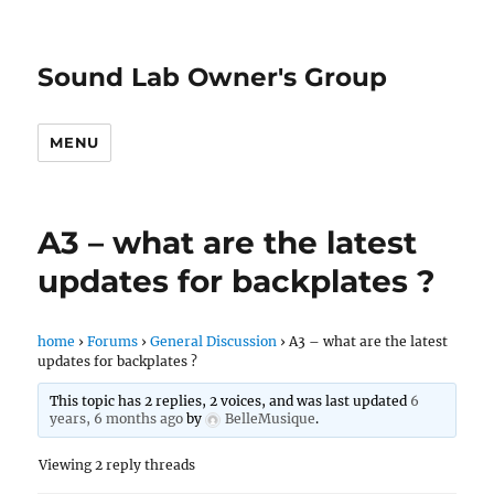
Sound Lab Owner's Group
MENU
A3 – what are the latest
updates for backplates ?
home
›
Forums
›
General Discussion
›
A3 – what are the latest
updates for backplates ?
This topic has 2 replies, 2 voices, and was last updated
6
years, 6 months ago
by
BelleMusique
.
Viewing 2 reply threads