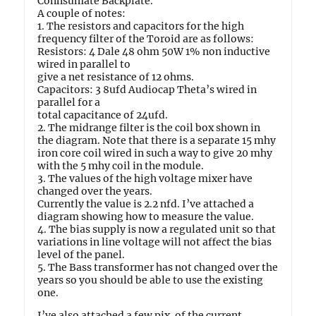
Connsumate Backplate.
A couple of notes:
1. The resistors and capacitors for the high
frequency filter of the Toroid are as follows:
Resistors: 4 Dale 48 ohm 50W 1% non inductive
wired in parallel to
give a net resistance of 12 ohms.
Capacitors: 3 8ufd Audiocap Theta’s wired in
parallel for a
total capacitance of 24ufd.
2. The midrange filter is the coil box shown in
the diagram. Note that there is a separate 15 mhy
iron core coil wired in such a way to give 20 mhy
with the 5 mhy coil in the module.
3. The values of the high voltage mixer have
changed over the years.
Currently the value is 2.2 nfd. I’ve attached a
diagram showing how to measure the value.
4. The bias supply is now a regulated unit so that
variations in line voltage will not affect the bias
level of the panel.
5. The Bass transformer has not changed over the
years so you should be able to use the existing
one.
I’ve also attached a few pix. of the current