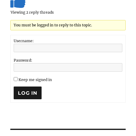
Viewing 2 reply threads
You must be logged in to reply to this topic.
Username:
Password:
Keep me signed in
LOG IN