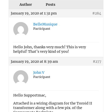
Author
Posts
January 19, 2020 at 1:31 pm
#284
BelleMusique
Participant
Hello John, thanks very much! This is very
helpful! That’s very kind of you!
January 19, 2020 at 8:39 am
#277
John V
Participant
Hello Supportmac,
Attached is a wiring diagram for the Toroid II
transformer along with a few pix. of the