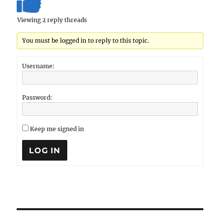
Viewing 2 reply threads
You must be logged in to reply to this topic.
Username:
Password:
Keep me signed in
LOG IN