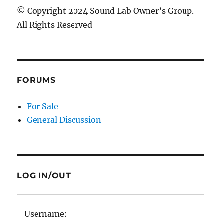
© Copyright 2024 Sound Lab Owner’s Group.
All Rights Reserved
FORUMS
For Sale
General Discussion
LOG IN/OUT
Username: