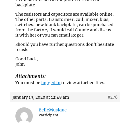
backplate
The resistors and capacitors are available online.
The other parts, transformer, coil, mixer, bias,
switches, new blank backplate, can be purchased
from the factory. I would call Connie and discus
it with her or you can email Roger.
Should you have further questions don’t hesitate
to ask.
Good Luck,
John
Attachments:
You must be
logged in
to view attached files.
January 19, 2020 at 12:48 am
#276
BelleMusique
Participant