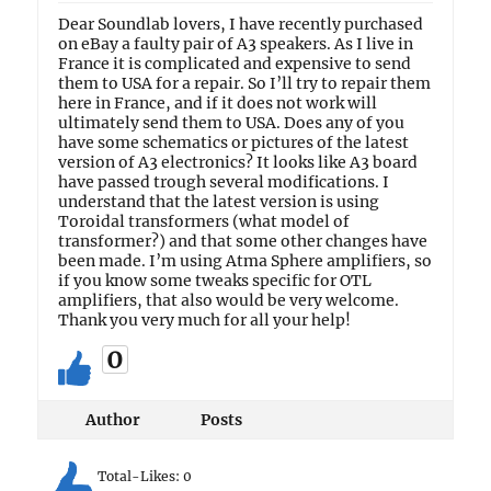
Dear Soundlab lovers, I have recently purchased
on eBay a faulty pair of A3 speakers. As I live in
France it is complicated and expensive to send
them to USA for a repair. So I’ll try to repair them
here in France, and if it does not work will
ultimately send them to USA. Does any of you
have some schematics or pictures of the latest
version of A3 electronics? It looks like A3 board
have passed trough several modifications. I
understand that the latest version is using
Toroidal transformers (what model of
transformer?) and that some other changes have
been made. I’m using Atma Sphere amplifiers, so
if you know some tweaks specific for OTL
amplifiers, that also would be very welcome.
Thank you very much for all your help!
0
Author
Posts
Total-Likes:
0