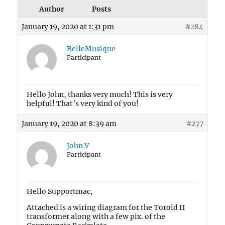
Author
Posts
January 19, 2020 at 1:31 pm
#284
BelleMusique
Participant
Hello John, thanks very much! This is very
helpful! That’s very kind of you!
January 19, 2020 at 8:39 am
#277
John V
Participant
Hello Supportmac,
Attached is a wiring diagram for the Toroid II
transformer along with a few pix. of the