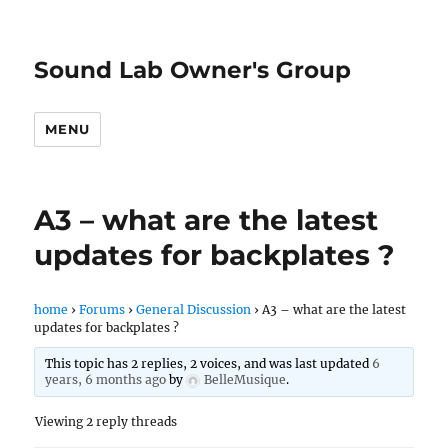
Sound Lab Owner's Group
MENU
A3 – what are the latest
updates for backplates ?
home
›
Forums
›
General Discussion
›
A3 – what are the latest
updates for backplates ?
This topic has 2 replies, 2 voices, and was last updated
6
years, 6 months ago
by
BelleMusique
.
Viewing 2 reply threads