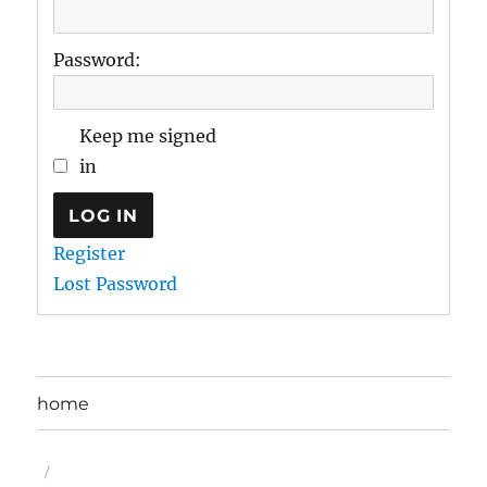
Password:
Keep me signed
in
LOG IN
Register
Lost Password
home