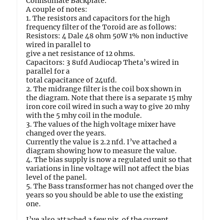
Connsumate Backplate.
A couple of notes:
1. The resistors and capacitors for the high
frequency filter of the Toroid are as follows:
Resistors: 4 Dale 48 ohm 50W 1% non inductive
wired in parallel to
give a net resistance of 12 ohms.
Capacitors: 3 8ufd Audiocap Theta’s wired in
parallel for a
total capacitance of 24ufd.
2. The midrange filter is the coil box shown in
the diagram. Note that there is a separate 15 mhy
iron core coil wired in such a way to give 20 mhy
with the 5 mhy coil in the module.
3. The values of the high voltage mixer have
changed over the years.
Currently the value is 2.2 nfd. I’ve attached a
diagram showing how to measure the value.
4. The bias supply is now a regulated unit so that
variations in line voltage will not affect the bias
level of the panel.
5. The Bass transformer has not changed over the
years so you should be able to use the existing
one.
I’ve also attached a few pix. of the current