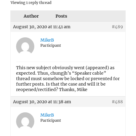
Viewing 1 reply thread
Author
Posts
August 30, 2020 at 11:41 am
#489
MikeB
Participant
This new subject obviously went (appeared) as
expected. Thus, chungjh’s “Speaker cable”
thread must somehow be locked or prevented for
further posts. Is that the case and will it be
reopened/rectified? Thanks, Mike
August 30, 2020 at 11:38 am
#488
MikeB
Participant