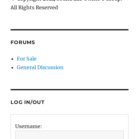
All Rights Reserved
FORUMS
For Sale
General Discussion
LOG IN/OUT
Username: