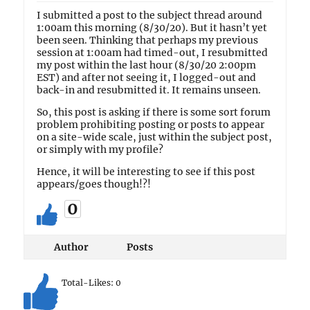
I submitted a post to the subject thread around
1:00am this morning (8/30/20). But it hasn’t yet
been seen. Thinking that perhaps my previous
session at 1:00am had timed-out, I resubmitted
my post within the last hour (8/30/20 2:00pm
EST) and after not seeing it, I logged-out and
back-in and resubmitted it. It remains unseen.
So, this post is asking if there is some sort forum
problem prohibiting posting or posts to appear
on a site-wide scale, just within the subject post,
or simply with my profile?
Hence, it will be interesting to see if this post
appears/goes though!?!
0
Author
Posts
Total-Likes:
0