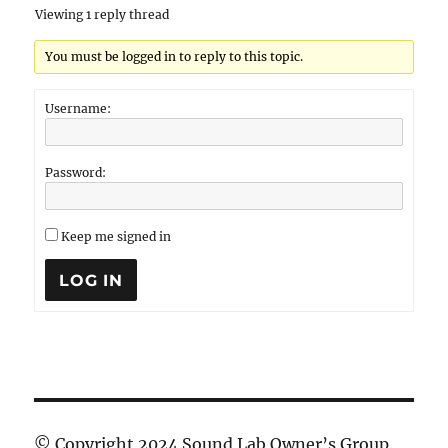
Viewing 1 reply thread
You must be logged in to reply to this topic.
Username:
Password:
Keep me signed in
LOG IN
© Copyright 2024 Sound Lab Owner’s Group.