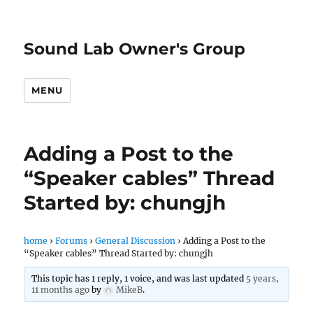
Sound Lab Owner's Group
MENU
Adding a Post to the
“Speaker cables” Thread
Started by: chungjh
home
›
Forums
›
General Discussion
›
Adding a Post to the
“Speaker cables” Thread Started by: chungjh
This topic has 1 reply, 1 voice, and was last updated
5 years,
11 months ago
by
MikeB
.