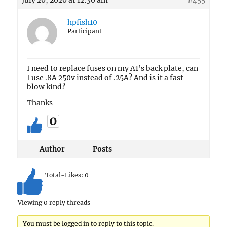
July 20, 2020 at 12:30 am
#455
hpfish10
Participant
I need to replace fuses on my A1’s back plate, can
I use .8A 250v instead of .25A? And is it a fast
blow kind?
Thanks
0
Author
Posts
Total-Likes:
0
Viewing 0 reply threads
You must be logged in to reply to this topic.