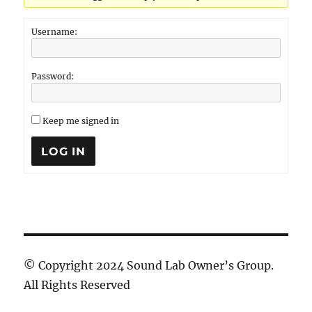
Username:
Password:
Keep me signed in
LOG IN
© Copyright 2024 Sound Lab Owner’s Group.
All Rights Reserved