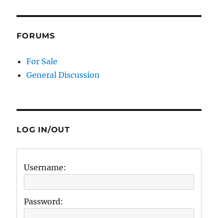
FORUMS
For Sale
General Discussion
LOG IN/OUT
Username:
Password: