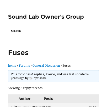
Sound Lab Owner's Group
MENU
Fuses
home
›
Forums
›
General Discussion
›
Fuses
This topic has 0 replies, 1 voice, and was last updated
6
years ago
by
hpfish10
.
Viewing 0 reply threads
Author
Posts