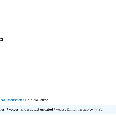
p
ral Discussion
›
Help No Sound
lies, 3 voices, and was last updated
3 years, 12 months ago
by
ST
.