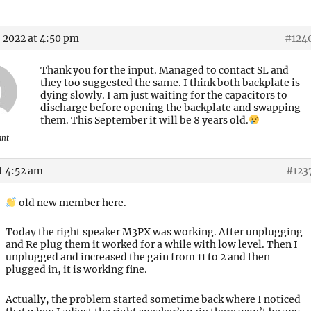
 2022 at 4:50 pm
#124
Thank you for the input. Managed to contact SL and
they too suggested the same. I think both backplate is
dying slowly. I am just waiting for the capacitors to
discharge before opening the backplate and swapping
them. This September it will be 8 years old.
ant
t 4:52 am
#123
old new member here.
Today the right speaker M3PX was working. After unplugging
and Re plug them it worked for a while with low level. Then I
unplugged and increased the gain from 11 to 2 and then
plugged in, it is working fine.
Actually, the problem started sometime back where I noticed