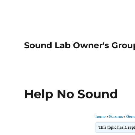
Sound Lab Owner's Grou
Help No Sound
home
›
Forums
›
Gene
This topic has 4 rep