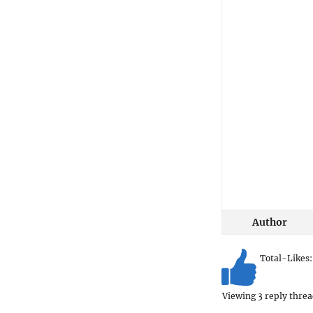
Author
Total-Likes
Viewing 3 reply threa