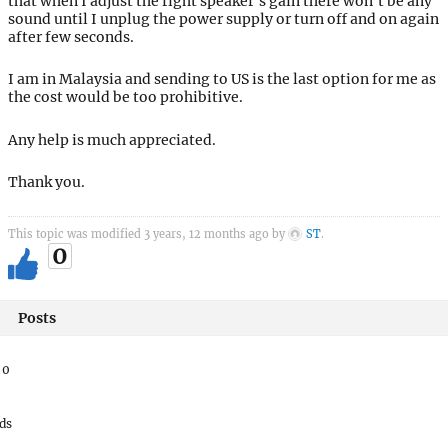
that when I adjust the right speaker’s gain there won’t be any
sound until I unplug the power supply or turn off and on again
after few seconds.
I am in Malaysia and sending to US is the last option for me as
the cost would be too prohibitive.
Any help is much appreciated.
Thank you.
This topic was modified 3 years, 12 months ago by
ST
.
0
Posts
:
0
ds