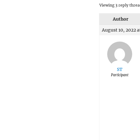
Viewing 3 reply threa
Author
August 10, 2022 a
ST
Participant