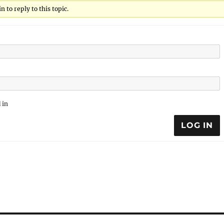
 to reply to this topic.
 in
LOG IN