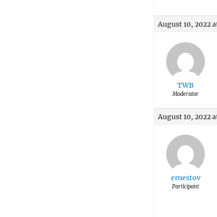
August 10, 2022 
TWB
Moderator
August 10, 2022 a
ernestov
Participant