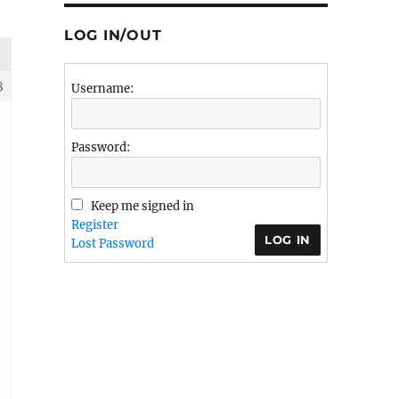
LOG IN/OUT
3
Username:
Password:
Keep me signed in
Register
LOG IN
Lost Password