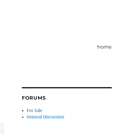
home
FORUMS
For Sale
General Discussion