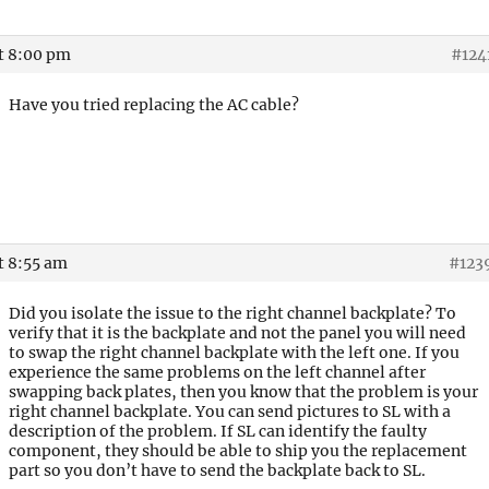
at 8:00 pm
#124
Have you tried replacing the AC cable?
t 8:55 am
#123
Did you isolate the issue to the right channel backplate? To
verify that it is the backplate and not the panel you will need
to swap the right channel backplate with the left one. If you
experience the same problems on the left channel after
swapping back plates, then you know that the problem is your
right channel backplate. You can send pictures to SL with a
description of the problem. If SL can identify the faulty
component, they should be able to ship you the replacement
part so you don’t have to send the backplate back to SL.