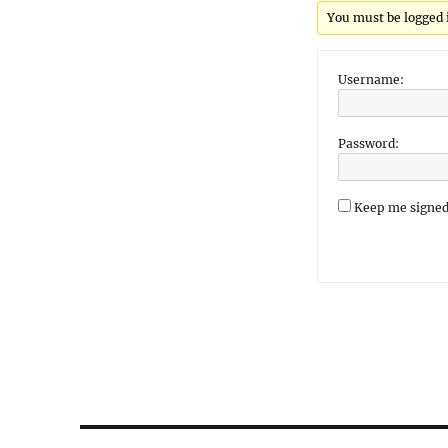
You must be logged in
Username:
Password:
Keep me signed