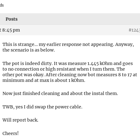
ds
Posts
t 8:45 pm
#124
This is strange… my earlier response not appearing. Anyway,
the scenario is as below.
The pot is indeed dirty. It was measure 1.445 kOhm and goes
to no connection or high resistant when I turn them. The
other pot was okay. After cleaning now bot measures 8 to 17 at
minimum and at max is about 1 kOhm.
Now just finished cleaning and about the instal them.
TWB, yes I did swap the power cable.
Will report back.
Cheers!