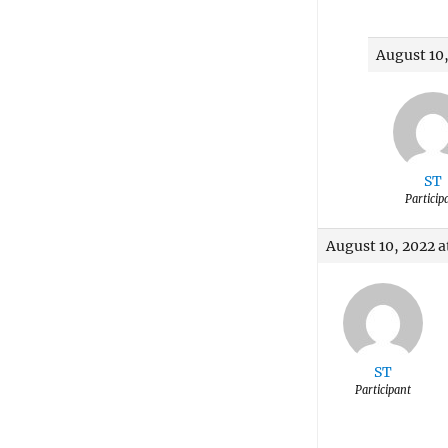
August 10,
ST
Particip
August 10, 2022 a
ST
Participant