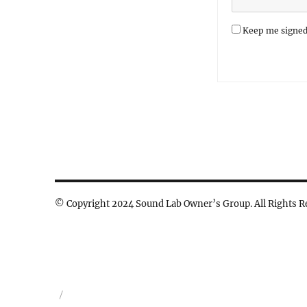
Keep me signed
© Copyright 2024 Sound Lab Owner’s Group. All Rights R