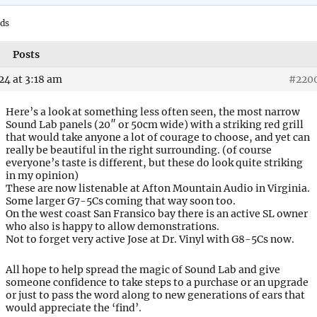
ads
Posts
24 at 3:18 am
#220
Here’s a look at something less often seen, the most narrow
Sound Lab panels (20″ or 50cm wide) with a striking red grill
that would take anyone a lot of courage to choose, and yet can
really be beautiful in the right surrounding. (of course
everyone’s taste is different, but these do look quite striking
in my opinion)
These are now listenable at Afton Mountain Audio in Virginia.
Some larger G7-5Cs coming that way soon too.
On the west coast San Fransico bay there is an active SL owner
who also is happy to allow demonstrations.
Not to forget very active Jose at Dr. Vinyl with G8-5Cs now.
All hope to help spread the magic of Sound Lab and give
someone confidence to take steps to a purchase or an upgrade
or just to pass the word along to new generations of ears that
would appreciate the ‘find’.