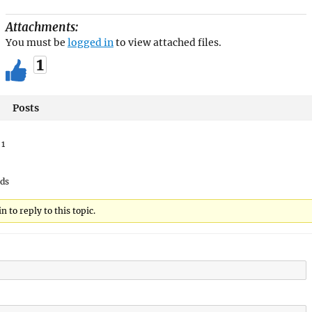
Attachments:
You must be
logged in
to view attached files.
1
Posts
:
1
ads
 to reply to this topic.