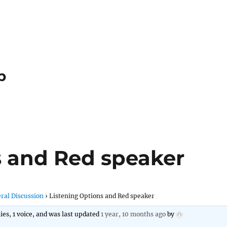
p
s and Red speaker
ral Discussion
›
Listening Options and Red speaker
lies, 1 voice, and was last updated
1 year, 10 months ago
by