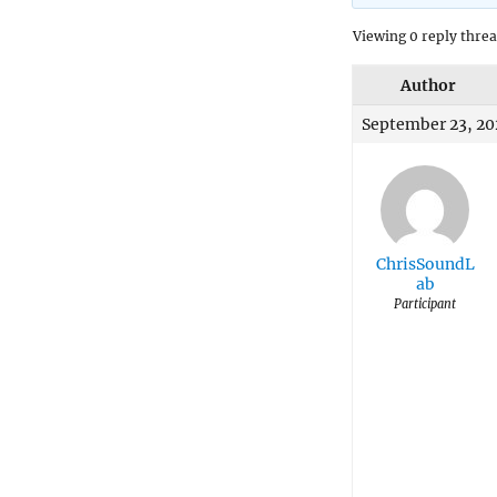
Viewing 0 reply thre
Author
September 23, 20
ChrisSoundL
ab
Participant