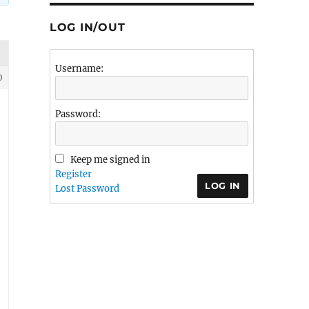
LOG IN/OUT
Username:
0
Password:
Keep me signed in
Register
LOG IN
Lost Password