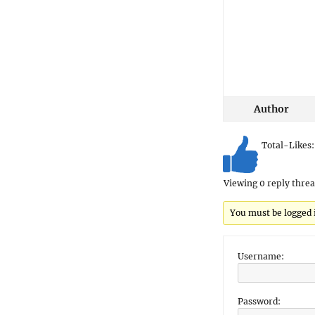
Author
Total-Likes
Viewing 0 reply thre
You must be logged in
Username:
Password: