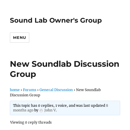
Sound Lab Owner's Group
MENU
New Soundlab Discussion
Group
home
›
Forums
›
General Discussion
›
New Soundlab
Discussion Group
This topic has 0 replies, 1 voice, and was last updated
8
months ago
by
John V
.
Viewing 0 reply threads