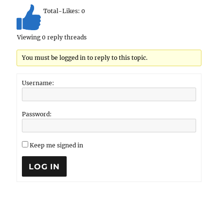
Total-Likes:
0
Viewing 0 reply threads
You must be logged in to reply to this topic.
Username:
Password:
Keep me signed in
LOG IN