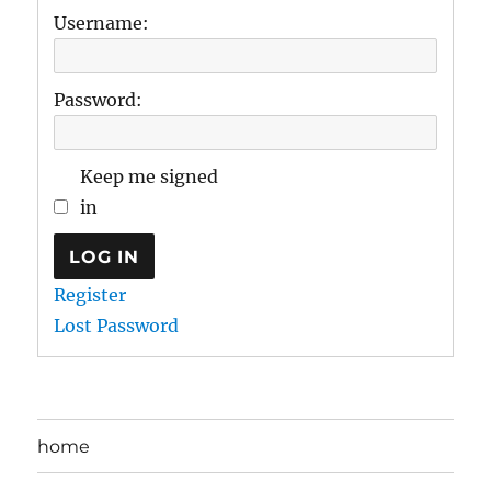
Username:
Password:
Keep me signed
in
LOG IN
Register
Lost Password
home