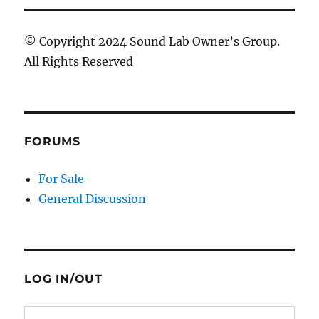
© Copyright 2024 Sound Lab Owner’s Group.
All Rights Reserved
FORUMS
For Sale
General Discussion
LOG IN/OUT