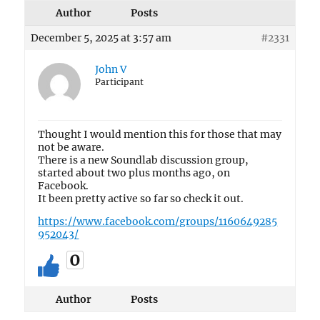
Author
Posts
December 5, 2025 at 3:57 am
#2331
John V
Participant
Thought I would mention this for those that may
not be aware.
There is a new Soundlab discussion group,
started about two plus months ago, on
Facebook.
It been pretty active so far so check it out.
https://www.facebook.com/groups/1160649285
952043/
0
Author
Posts