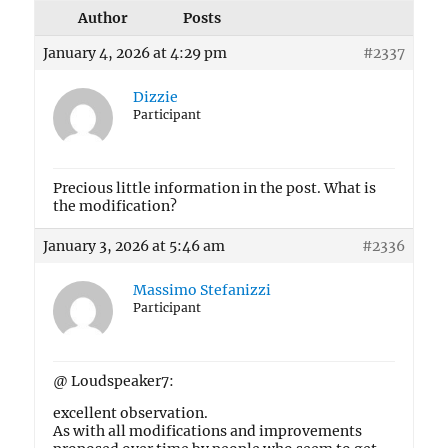
Author
Posts
January 4, 2026 at 4:29 pm
#2337
Dizzie
Participant
Precious little information in the post. What is
the modification?
January 3, 2026 at 5:46 am
#2336
Massimo Stefanizzi
Participant
@ Loudspeaker7:
excellent observation.
As with all modifications and improvements