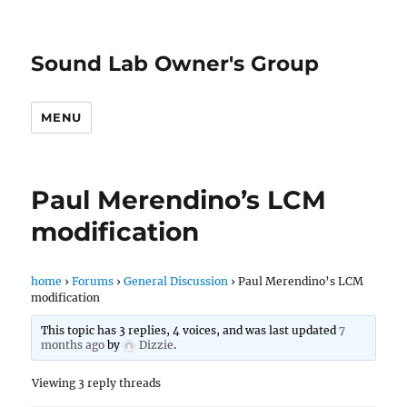
Sound Lab Owner's Group
MENU
Paul Merendino’s LCM
modification
home
›
Forums
›
General Discussion
›
Paul Merendino’s LCM
modification
This topic has 3 replies, 4 voices, and was last updated
7
months ago
by
Dizzie
.
Viewing 3 reply threads