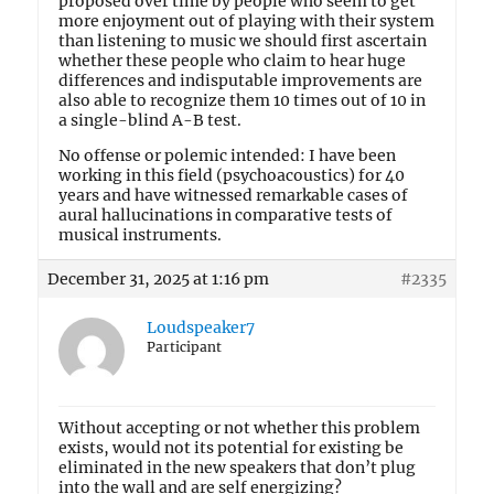
proposed over time by people who seem to get
more enjoyment out of playing with their system
than listening to music we should first ascertain
whether these people who claim to hear huge
differences and indisputable improvements are
also able to recognize them 10 times out of 10 in
a single-blind A-B test.
No offense or polemic intended: I have been
working in this field (psychoacoustics) for 40
years and have witnessed remarkable cases of
aural hallucinations in comparative tests of
musical instruments.
December 31, 2025 at 1:16 pm
#2335
Loudspeaker7
Participant
Without accepting or not whether this problem
exists, would not its potential for existing be
eliminated in the new speakers that don’t plug
into the wall and are self energizing?