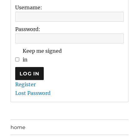
Username:
Password:
Keep me signed
in
LOG IN
Register
Lost Password
home