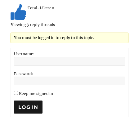
Total-Likes:
0
Viewing 3 reply threads
You must be logged in to reply to this topic.
Username:
Password:
Keep me signed in
LOG IN