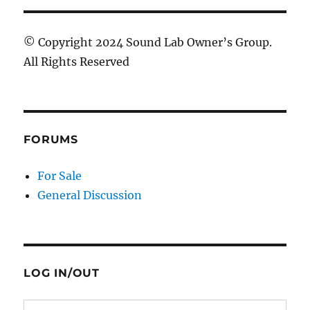
© Copyright 2024 Sound Lab Owner’s Group.
All Rights Reserved
FORUMS
For Sale
General Discussion
LOG IN/OUT