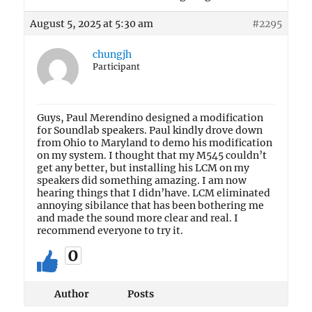
August 5, 2025 at 5:30 am
#2295
chungjh
Participant
Guys, Paul Merendino designed a modification
for Soundlab speakers. Paul kindly drove down
from Ohio to Maryland to demo his modification
on my system. I thought that my M545 couldn’t
get any better, but installing his LCM on my
speakers did something amazing. I am now
hearing things that I didn’have. LCM eliminated
annoying sibilance that has been bothering me
and made the sound more clear and real. I
recommend everyone to try it.
0
Author
Posts