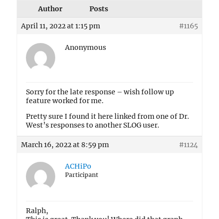
Author
Posts
April 11, 2022 at 1:15 pm
#1165
Anonymous
Sorry for the late response – wish follow up
feature worked for me.
Pretty sure I found it here linked from one of Dr.
West’s responses to another SLOG user.
March 16, 2022 at 8:59 pm
#1124
ACHiPo
Participant
Ralph,