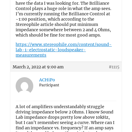
have the data I was looking for. The Brilliance
Control plays a huge role in what the amp sees.
I’m currently running the Brilliance Control at
~1:00 position, which according to the
Stereophile article should put minimum
impedance somewhere between 2 and 4 Ohms,
which should be fine for most good amps.
https://www.stereophile.com/content/sound-
lab-1-electrostatic-loudspeaker-
measurements
March 2, 2022 at 9:00 am
#1115
ACHiPo
Participant
A lot of amplifiers understandably struggle
driving impedance below 2 Ohms. I know Sound
Lab impedance drops pretty low above 10kHz,
but I can’t remember seeing a curve. Where can I
find an impedance vs. frequency? If an amp says