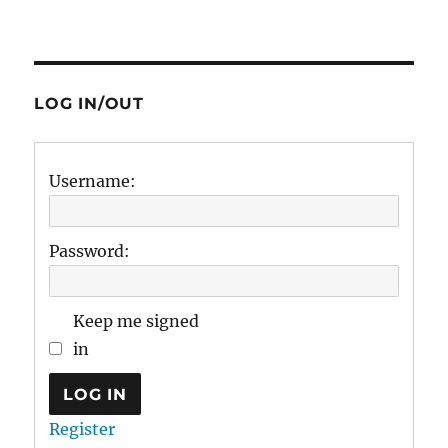
LOG IN/OUT
Username:
Password:
Keep me signed
in
LOG IN
Register