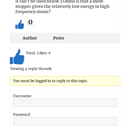
it can’t be used below 2 Ohms is that a show
stopper given the relatively low energy in high
frequency music?
0
Author
Posts
Total-Likes:
0
Viewing 4 reply threads
You must be logged in to reply to this topic.
Username:
Password: