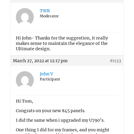
TWB
Moderator
Hi John- Thanks for the suggestion, it really
makes sense to maintain the elegance of the
Ultimate design.
March 27, 2022 at 12:17 pm
#1133
John V
Participant
Hi Tom,
Congrats on your new 845 panels.
I did the same when i upgraded my U790’s.
One thing I did for my frames, and you might