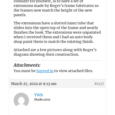
consider for yourself, is to have a set of
extensions made by Roger’s frame fabricator so
the frames now match the height of the new
panels.
The extensions have a slotted inner tube that
slides into the open top of the frame and neatly
finishes the look. The extensions were unpainted
when I received them and i had an auto body
shop paint them to match the existing finish.
Attached are a few pictures along with Roger’s
diagram showing their construction.
Attachments:
You must be
logged in
to view attached files.
March 27, 2022 at 9:13 am
#1127
TWB
Moderator