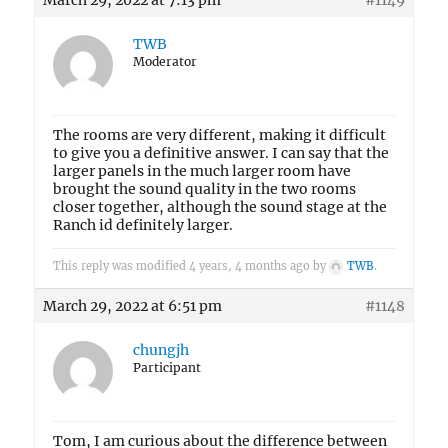
March 29, 2022 at 7:13 pm
#1149
TWB
Moderator
The rooms are very different, making it difficult
to give you a definitive answer. I can say that the
larger panels in the much larger room have
brought the sound quality in the two rooms
closer together, although the sound stage at the
Ranch id definitely larger.
This reply was modified 4 years, 4 months ago by
TWB
.
March 29, 2022 at 6:51 pm
#1148
chungjh
Participant
Tom, I am curious about the difference between