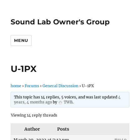
Sound Lab Owner's Group
MENU
U-1PX
home
›
Forums
›
General Discussion
›
U-1PX
This topic has 14 replies, 5 voices, and was last updated
4
years, 4 months ago
by
TWB
.
Viewing 14 reply threads
Author
Posts