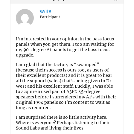
WillB
Participant
I’m interested in your opinion in the bass focus
panels when you get them. I too am waiting for
my 90-degree A1 panels to get the bass focus
upgrade.
I am glad that the factory is “swamped”
(because their success is ours too, as users of
their excellent products) and it is great to hear
all the support (sales) that’s being given to Dr.
West and his excellent staff. Luckily, I was able
to acquire a used pair of A3PX 45-degree
speakers before I surrendered my A1’s with their
original 1994 panels so I’m content to wait as
long as required.
I am surprised there is so little activity here.
Where is everyone? Perhaps listening to their
Sound Labs and living their lives.