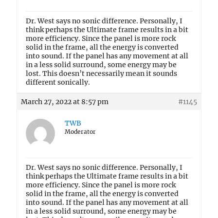
Dr. West says no sonic difference. Personally, I
think perhaps the Ultimate frame results in a bit
more efficiency. Since the panel is more rock
solid in the frame, all the energy is converted
into sound. If the panel has any movement at all
in a less solid surround, some energy may be
lost. This doesn’t necessarily mean it sounds
different sonically.
March 27, 2022 at 8:57 pm
#1145
TWB
Moderator
Dr. West says no sonic difference. Personally, I
think perhaps the Ultimate frame results in a bit
more efficiency. Since the panel is more rock
solid in the frame, all the energy is converted
into sound. If the panel has any movement at all
in a less solid surround, some energy may be