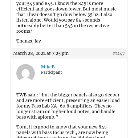
your 545 and 845. I know the 845 is more
efficient and goes down lower. But most music
that I hear doesn’t go dow below 35 hz. I also
listen alone. Would you say 845 sounds
noticeably better than 545 in the respective
rooms?
Thanks, Jay
March 28, 2022 at 7:25 pm
#1147
MikeB
Participant
TWB said: “but the bigger panels also go deeper
and are more efficient, presenting an easier load
for my Pass Lab XA-60.8 amplifiers. They no
longer strain on higher loud notes, and handle
bass with aplomb.”
Tom, it is good to know that your new 845
panels with bass focus tech., are now being