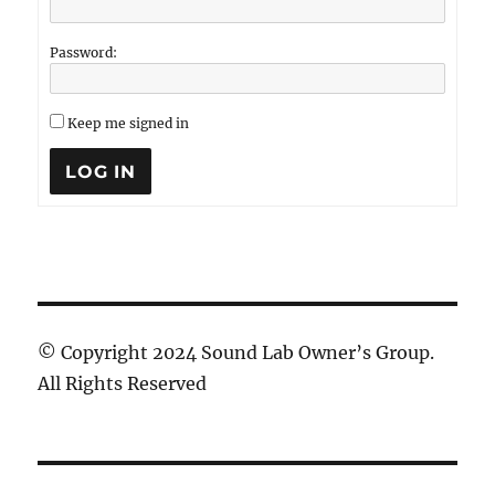
Password:
Keep me signed in
LOG IN
© Copyright 2024 Sound Lab Owner’s Group.
All Rights Reserved