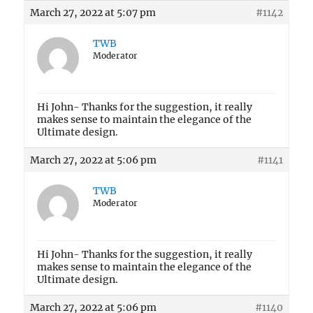
March 27, 2022 at 5:07 pm
#1142
TWB
Moderator
Hi John- Thanks for the suggestion, it really
makes sense to maintain the elegance of the
Ultimate design.
March 27, 2022 at 5:06 pm
#1141
TWB
Moderator
Hi John- Thanks for the suggestion, it really
makes sense to maintain the elegance of the
Ultimate design.
March 27, 2022 at 5:06 pm
#1140