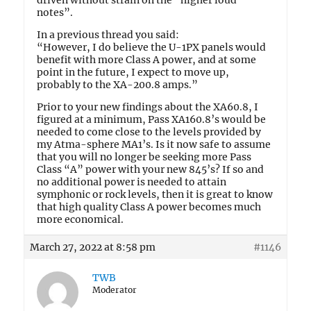
driven without strain on the “higher loud
notes”.
In a previous thread you said:
“However, I do believe the U-1PX panels would
benefit with more Class A power, and at some
point in the future, I expect to move up,
probably to the XA-200.8 amps.”
Prior to your new findings about the XA60.8, I
figured at a minimum, Pass XA160.8’s would be
needed to come close to the levels provided by
my Atma-sphere MA1’s. Is it now safe to assume
that you will no longer be seeking more Pass
Class “A” power with your new 845’s? If so and
no additional power is needed to attain
symphonic or rock levels, then it is great to know
that high quality Class A power becomes much
more economical.
March 27, 2022 at 8:58 pm
#1146
TWB
Moderator