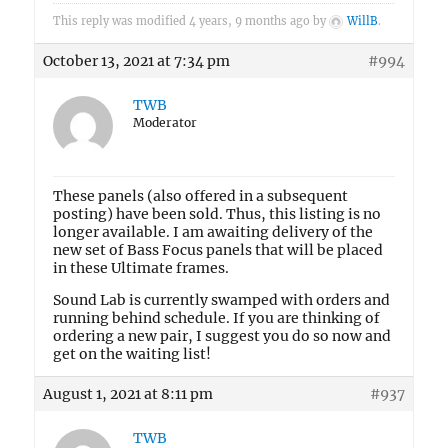
This reply was modified 4 years, 9 months ago by
WillB
.
October 13, 2021 at 7:34 pm
#994
TWB
Moderator
These panels (also offered in a subsequent
posting) have been sold. Thus, this listing is no
longer available. I am awaiting delivery of the
new set of Bass Focus panels that will be placed
in these Ultimate frames.
Sound Lab is currently swamped with orders and
running behind schedule. If you are thinking of
ordering a new pair, I suggest you do so now and
get on the waiting list!
August 1, 2021 at 8:11 pm
#937
TWB