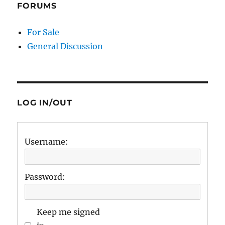
FORUMS
For Sale
General Discussion
LOG IN/OUT
Username:
Password:
Keep me signed