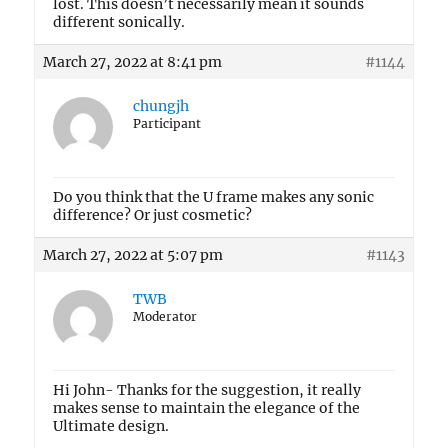
lost. This doesn’t necessarily mean it sounds
different sonically.
March 27, 2022 at 8:41 pm
#1144
chungjh
Participant
Do you think that the U frame makes any sonic
difference? Or just cosmetic?
March 27, 2022 at 5:07 pm
#1143
TWB
Moderator
Hi John- Thanks for the suggestion, it really
makes sense to maintain the elegance of the
Ultimate design.