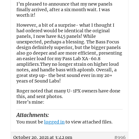
I’m pleased to announce that my new panels
finally arrived, after a six month wait. I was
worth it!
However, a bit of a surprise- what I thought I
had ordered would be identical the original
panels, I now have 845 panels! While
unexpected, perhaps a blessing. The Bass Focus
design definitely superior, but the bigger panels
also go deeper and are more efficient, presenting
an easier load for my Pass Lab XA-60.8
amplifiers.They no longer strain on higher loud
notes, and handle bass with aplomb. Overall, a
great step up- the best sound ever in my 20+
years of Sound Labs!
Roger noted that many U-1PX owners have done
this, and sent photos.
Here’s mine:
Attachments:
You must be
logged in
to view attached files.
October 20, 2021 at 3:42 pm
#996