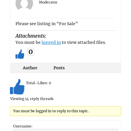
Moderator
Please see listing in “For Sale”
Attachments:
You must be
logged in
to view attached files.
0
Author
Posts
Total-Likes:
0
Viewing 14 reply threads
You must be logged in to reply to this topic.
Username: