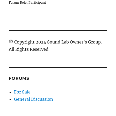
Forum Role: Participant
© Copyright 2024 Sound Lab Owner’s Group.
All Rights Reserved
FORUMS
For Sale
General Discussion