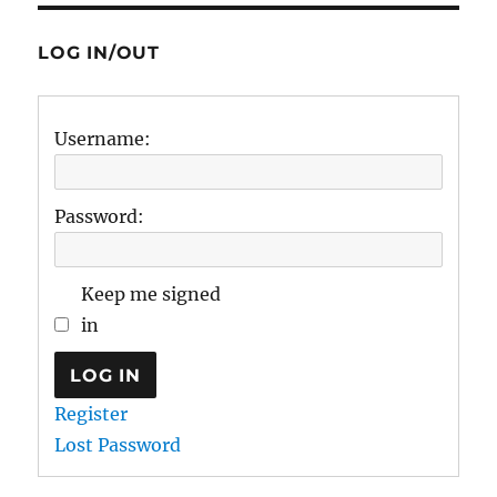
LOG IN/OUT
Username:
Password:
Keep me signed
in
LOG IN
Register
Lost Password