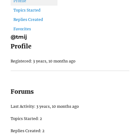
Profile
Topics Started
Replies Created
Favorites
@tmij
Profile
Registered: 3 years, 10 months ago
Forums
Last Activity: 3 years, 10 months ago
Topics Started: 2
Replies Created: 2