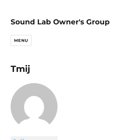
Sound Lab Owner's Group
MENU
Tmij